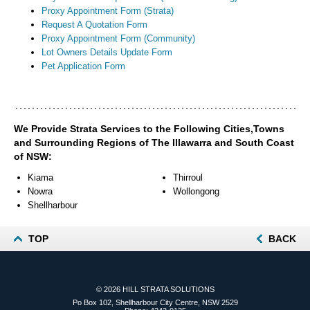
Proxy Appointment Form (Strata)
Request A Quotation Form
Proxy Appointment Form (Community)
Lot Owners Details Update Form
Pet Application Form
We Provide Strata Services to the Following Cities,Towns
and Surrounding Regions of The Illawarra and South Coast
of NSW:
Kiama
Thirroul
Nowra
Wollongong
Shellharbour
TOP
BACK
© 2026
HILL STRATA SOLUTIONS
Po Box 102, Shellharbour City Centre, NSW 2529