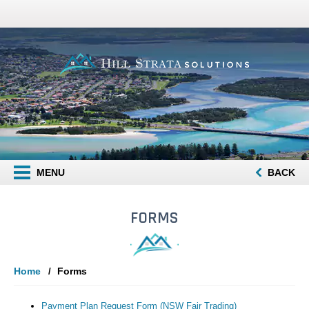
MENU
BACK
FORMS
Home
Forms
Payment Plan Request Form (NSW Fair Trading)